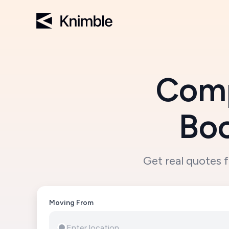
Comp
Boo
Get real quotes 
Moving From