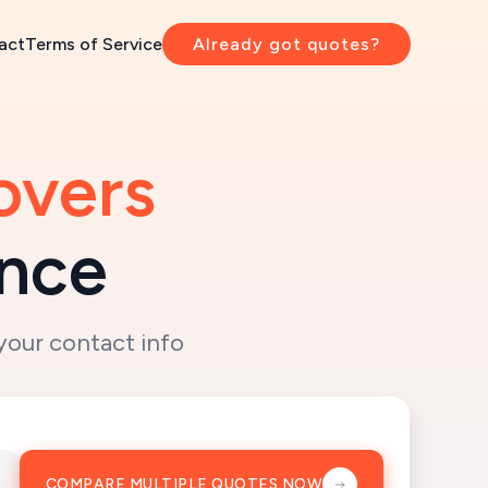
act
Terms of Service
Already got quotes?
overs
ence
your contact info
COMPARE MULTIPLE QUOTES NOW