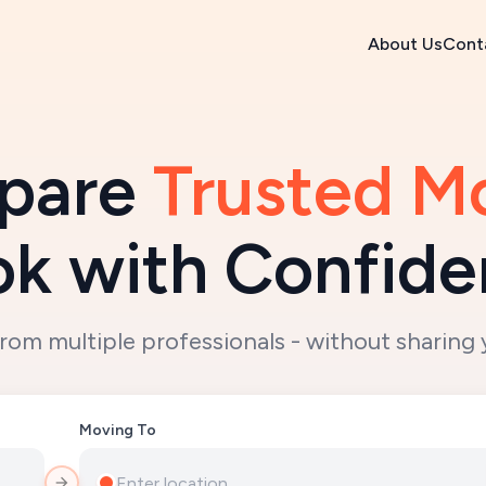
About Us
Cont
are 
Trusted M
k with Confid
from multiple professionals - without sharing 
Moving To
